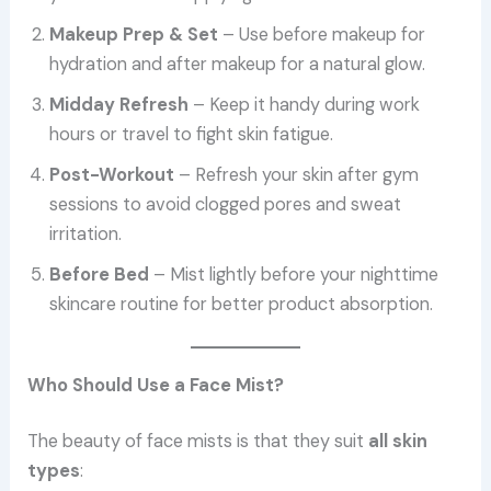
Makeup Prep & Set
– Use before makeup for
hydration and after makeup for a natural glow.
Midday Refresh
– Keep it handy during work
hours or travel to fight skin fatigue.
Post-Workout
– Refresh your skin after gym
sessions to avoid clogged pores and sweat
irritation.
Before Bed
– Mist lightly before your nighttime
skincare routine for better product absorption.
Who Should Use a Face Mist?
The beauty of face mists is that they suit
all skin
types
: