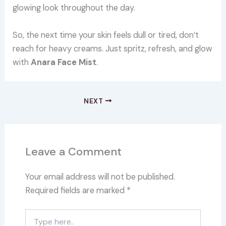
glowing look throughout the day.
So, the next time your skin feels dull or tired, don’t
reach for heavy creams. Just spritz, refresh, and glow
with
Anara Face Mist
.
NEXT
Leave a Comment
Your email address will not be published.
Required fields are marked
*
Type
here..