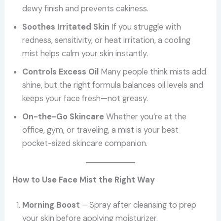
dewy finish and prevents cakiness.
Soothes Irritated Skin
If you struggle with
redness, sensitivity, or heat irritation, a cooling
mist helps calm your skin instantly.
Controls Excess Oil
Many people think mists add
shine, but the right formula balances oil levels and
keeps your face fresh—not greasy.
On-the-Go Skincare
Whether you’re at the
office, gym, or traveling, a mist is your best
pocket-sized skincare companion.
How to Use Face Mist the Right Way
Morning Boost
– Spray after cleansing to prep
your skin before applying moisturizer.