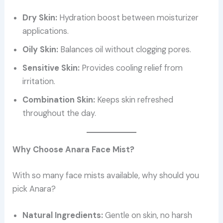
Dry Skin:
Hydration boost between moisturizer
applications.
Oily Skin:
Balances oil without clogging pores.
Sensitive Skin:
Provides cooling relief from
irritation.
Combination Skin:
Keeps skin refreshed
throughout the day.
Why Choose Anara Face Mist?
With so many face mists available, why should you
pick Anara?
Natural Ingredients:
Gentle on skin, no harsh