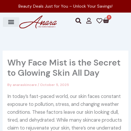
Skip
Beauty Deals Just for You – Unlock Your Savings!
to
0
Cart
content
S
U
H
e
s
e
a
e
a
r
r
r
c
t
h
Why Face Mist is the Secret
to Glowing Skin All Day
By
anaraskincare
/
October 5, 2025
In today’s fast-paced world, our skin faces constant
exposure to pollution, stress, and changing weather
conditions. These factors leave our skin looking dull,
tired, and dehydrated. While many skincare products
claim to rejuvenate your skin, there’s one underrated