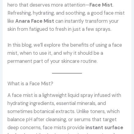
hero that deserves more attention—
Face Mist
.
Refreshing, hydrating, and soothing, a good face mist
like
Anara Face Mist
can instantly transform your
skin from fatigued to fresh in just a few sprays.
In this blog, we’ll explore the benefits of using a face
mist, when to use it, and why it should be a
permanent part of your skincare routine.
What is a Face Mist?
A face mist is a lightweight liquid spray infused with
hydrating ingredients, essential minerals, and
sometimes botanical extracts. Unlike toners, which
balance pH after cleansing, or serums that target
deep concerns, face mists provide
instant surface