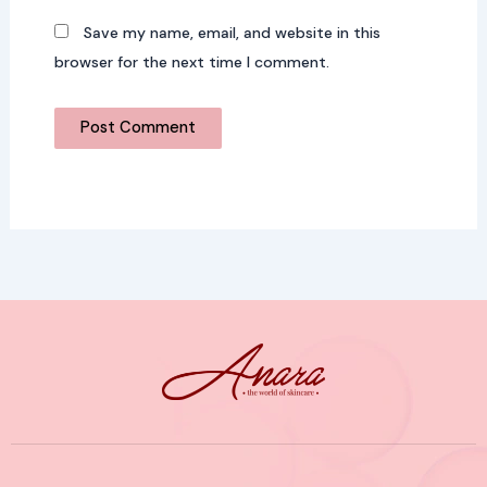
Save my name, email, and website in this
browser for the next time I comment.