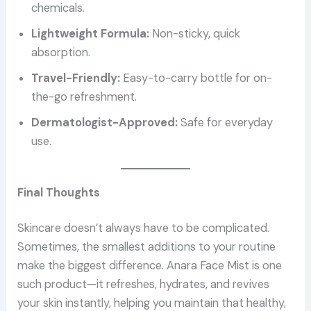
chemicals.
Lightweight Formula:
Non-sticky, quick
absorption.
Travel-Friendly:
Easy-to-carry bottle for on-
the-go refreshment.
Dermatologist-Approved:
Safe for everyday
use.
Final Thoughts
Skincare doesn’t always have to be complicated.
Sometimes, the smallest additions to your routine
make the biggest difference. Anara Face Mist is one
such product—it refreshes, hydrates, and revives
your skin instantly, helping you maintain that healthy,