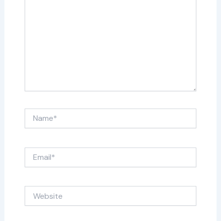
Name*
Email*
Website