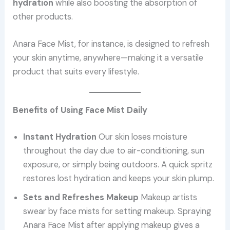
hydration
while also boosting the absorption of
other products.
Anara Face Mist, for instance, is designed to refresh
your skin anytime, anywhere—making it a versatile
product that suits every lifestyle.
Benefits of Using Face Mist Daily
Instant Hydration
Our skin loses moisture
throughout the day due to air-conditioning, sun
exposure, or simply being outdoors. A quick spritz
restores lost hydration and keeps your skin plump.
Sets and Refreshes Makeup
Makeup artists
swear by face mists for setting makeup. Spraying
Anara Face Mist after applying makeup gives a