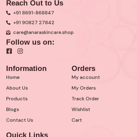
Reach Out to Us
+91 8691-868847
+91 90827 27842
care@anaraskincare.shop
Follow us on:
F
I
a
n
c
s
Information
Orders
e
t
b
a
Home
My account
o
g
o
r
About Us
My Orders
k
a
Products
Track Order
-
m
s
Blogs
Wishlist
q
u
Contact Us
Cart
a
r
Quick Links
e