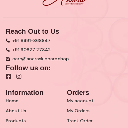
Reach Out to Us
+91 8691-868847
+91 90827 27842
care@anaraskincare.shop
Follow us on:
F
I
a
n
c
s
Information
Orders
e
t
b
a
Home
My account
o
g
o
r
About Us
My Orders
k
a
Products
Track Order
-
m
s