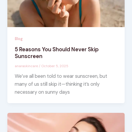
Blog
5 Reasons You Should Never Skip
Sunscreen
anaraskincare
/
October 5, 2025
We’ve all been told to wear sunscreen, but
many of us still skip it—thinking it’s only
necessary on sunny days