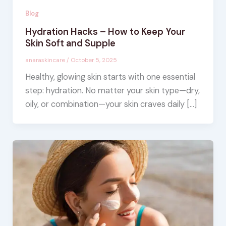
Blog
Hydration Hacks – How to Keep Your
Skin Soft and Supple
anaraskincare
/
October 5, 2025
Healthy, glowing skin starts with one essential
step: hydration. No matter your skin type—dry,
oily, or combination—your skin craves daily […]