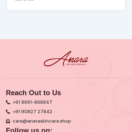
Reach Out to Us
+91 8691-868847
+91 90827 27842
care@anaraskincare.shop
Follow us on: