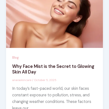
Blog
Why Face Mist is the Secret to Glowing
Skin All Day
anaraskincare
/
October 5, 2025
In today’s fast-paced world, our skin faces
constant exposure to pollution, stress, and
changing weather conditions. These factors
leave our