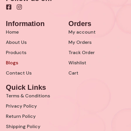
F
I
a
n
c
s
Information
Orders
e
t
b
a
Home
My account
o
g
o
r
About Us
My Orders
k
a
Products
Track Order
-
m
s
Blogs
Wishlist
q
u
Contact Us
Cart
a
r
Quick Links
e
Terms & Conditions
Privacy Policy
Return Policy
Shipping Policy