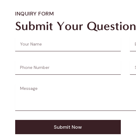
INQUIRY FORM
Submit Your Question
Your
Ema
Name
Ad
Phone
Sub
Number
Message
Submit Now