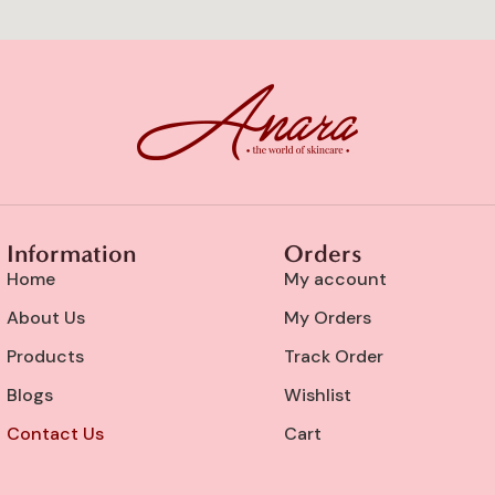
Information
Orders
Home
My account
About Us
My Orders
Products
Track Order
Blogs
Wishlist
Contact Us
Cart