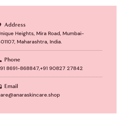
Address
nique Heights, Mira Road, Mumbai-
01107, Maharashtra, India.
Phone
91 8691-868847,
+91 90827 27842
Email
are@anaraskincare.shop