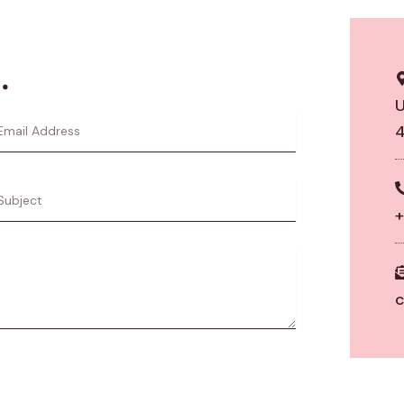
.
U
il
4
dress
ject
+
c