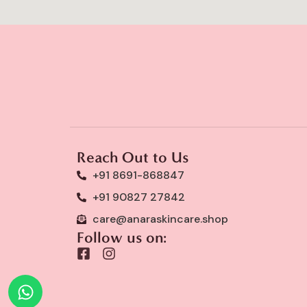
Reach Out to Us
+91 8691-868847
+91 90827 27842
care@anaraskincare.shop
Follow us on:
F
I
a
n
c
s
e
t