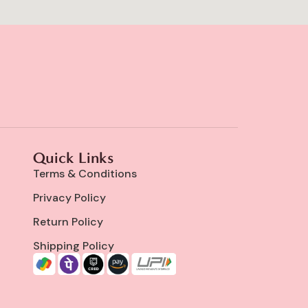
Quick Links
Terms & Conditions
Privacy Policy
Return Policy
Shipping Policy