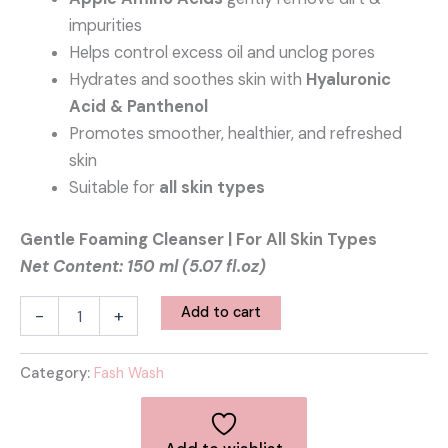
impurities
Helps control excess oil and unclog pores
Hydrates and soothes skin with
Hyaluronic
Acid & Panthenol
Promotes smoother, healthier, and refreshed
skin
Suitable for
all skin types
Gentle Foaming Cleanser | For All Skin Types
Net Content: 150 ml (5.07 fl.oz)
Add to cart
-
+
Category:
Fash Wash