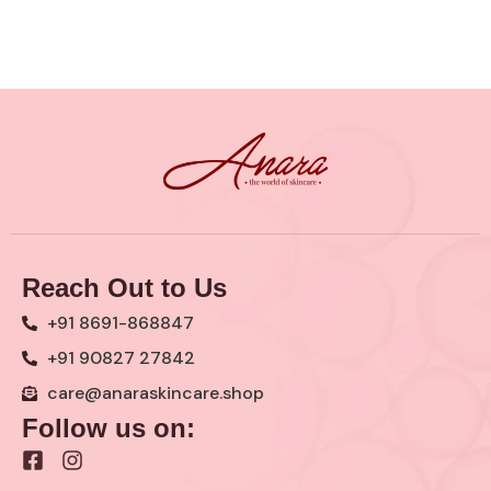
Reach Out to Us
+91 8691-868847
+91 90827 27842
care@anaraskincare.shop
Follow us on:
F
I
a
n