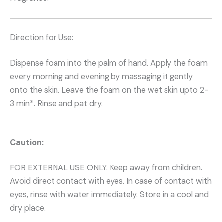
Direction for Use:
Dispense foam into the palm of hand. Apply the foam
every morning and evening by massaging it gently
onto the skin. Leave the foam on the wet skin upto 2-
3 min*. Rinse and pat dry.
Caution:
FOR EXTERNAL USE ONLY. Keep away from children.
Avoid direct contact with eyes. In case of contact with
eyes, rinse with water immediately. Store in a cool and
dry place.