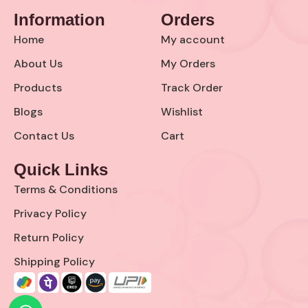
c
s
Information
Orders
e
t
b
a
Home
My account
o
g
o
r
About Us
My Orders
k
a
Products
Track Order
-
m
s
Blogs
Wishlist
q
u
Contact Us
Cart
a
r
Quick Links
e
Terms & Conditions
Privacy Policy
Return Policy
Shipping Policy