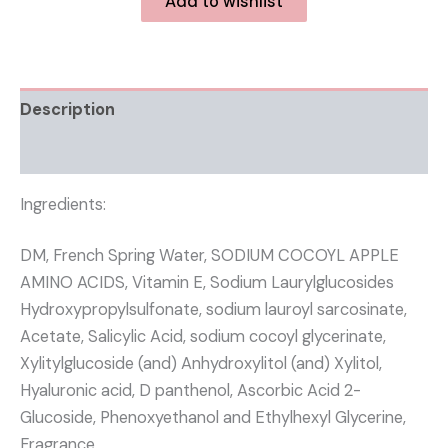
Add to wishlist
Description
Reviews (0)
Ingredients:
DM, French Spring Water, SODIUM COCOYL APPLE
AMINO ACIDS, Vitamin E, Sodium Laurylglucosides
Hydroxypropylsulfonate, sodium lauroyl sarcosinate,
Acetate, Salicylic Acid, sodium cocoyl glycerinate,
Xylitylglucoside (and) Anhydroxylitol (and) Xylitol,
Hyaluronic acid, D panthenol, Ascorbic Acid 2-
Glucoside, Phenoxyethanol and Ethylhexyl Glycerine,
Fragrance.