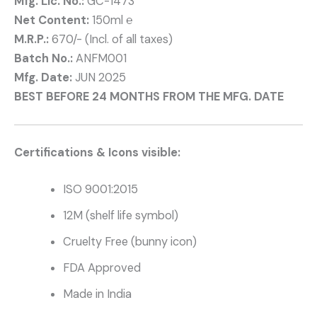
Mfg. Lic. No.:
GC-1473
Net Content:
150ml ℮
M.R.P.:
670/- (Incl. of all taxes)
Batch No.:
ANFM001
Mfg. Date:
JUN 2025
BEST BEFORE 24 MONTHS FROM THE MFG. DATE
Certifications & Icons visible:
ISO 9001:2015
12M (shelf life symbol)
Cruelty Free (bunny icon)
FDA Approved
Made in India