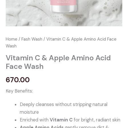
Home
/
Fash Wash
/ Vitamin C & Apple Amino Acid Face
Wash
Vitamin C & Apple Amino Acid
Face Wash
670.00
Key Benefits:
Deeply cleanses without stripping natural
moisture
Enriched with
Vitamin C
for bright, radiant skin
Apple Amino Acids
gently remove dirt &