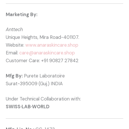
Marketing By:
Anttech
Unique Heights, Mira Road-401107.
Website:
www.anaraskincare.shop
Email:
care@anaraskincare.shop
Customer Care: +91 90827 27842
Mfg By:
Purete Laboratoire
Surat-395009 (Guj.) INDIA
Under Technical Collaboration with:
SWISS·LAB·WORLD