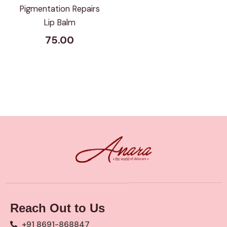
Pigmentation Repairs
Lip Balm
75.00
Reach Out to Us
+91 8691-868847