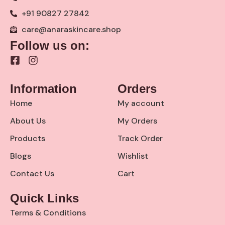
+91 90827 27842
care@anaraskincare.shop
Follow us on:
F
I
a
n
c
s
Information
Orders
e
t
b
a
Home
My account
o
g
o
r
About Us
My Orders
k
a
Products
Track Order
-
m
s
Blogs
Wishlist
q
u
Contact Us
Cart
a
r
Quick Links
e
Terms & Conditions