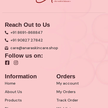
Reach Out to Us
+91 8691-868847
+91 90827 27842
care@anaraskincare.shop
Follow us on:
F
I
a
n
c
s
Information
Orders
e
t
b
a
Home
My account
o
g
o
r
About Us
My Orders
k
a
Products
Track Order
-
m
s