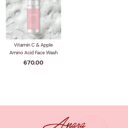
Vitamin C & Apple
Amino Acid Face Wash
670.00